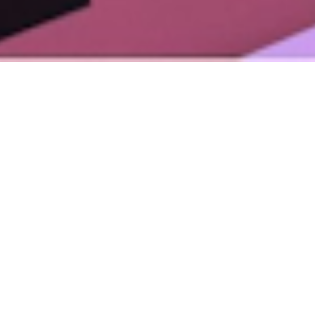
Mental Health Awareness Week