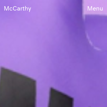
McCarthy
Menu