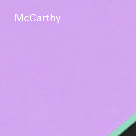
McCarthy