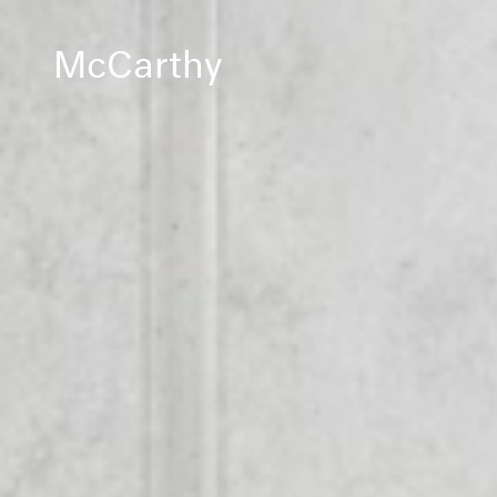
McCarthy