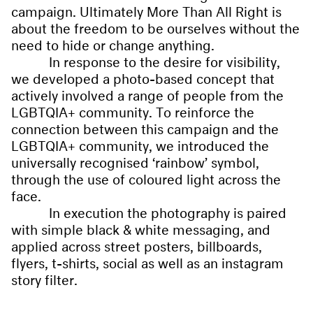
campaign. Ultimately More Than All Right is
about the freedom to be ourselves without the
need to hide or change anything.
In response to the desire for visibility,
we developed a photo-based concept that
actively involved a range of people from the
LGBTQIA+ community. To reinforce the
connection between this campaign and the
LGBTQIA+ community, we introduced the
universally recognised ‘rainbow’ symbol,
through the use of coloured light across the
face.
In execution the photography is paired
with simple black & white messaging, and
applied across street posters, billboards,
flyers, t-shirts, social as well as an instagram
story filter.