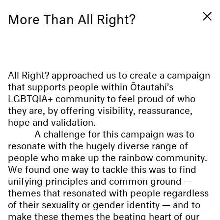
More Than All Right?
All Right? approached us to create a campaign
that supports people within Ōtautahi’s
LGBTQIA+ community to feel proud of who
they are, by offering visibility, reassurance,
hope and validation.
A challenge for this campaign was to
resonate with the hugely diverse range of
people who make up the rainbow community.
We found one way to tackle this was to find
unifying principles and common ground —
themes that resonated with people regardless
of their sexuality or gender identity — and to
make these themes the beating heart of our