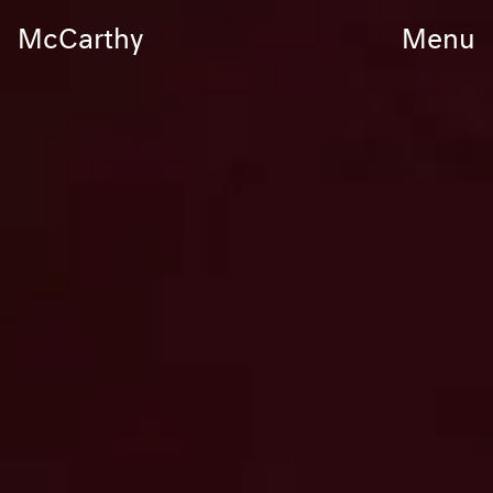
McCarthy
Menu