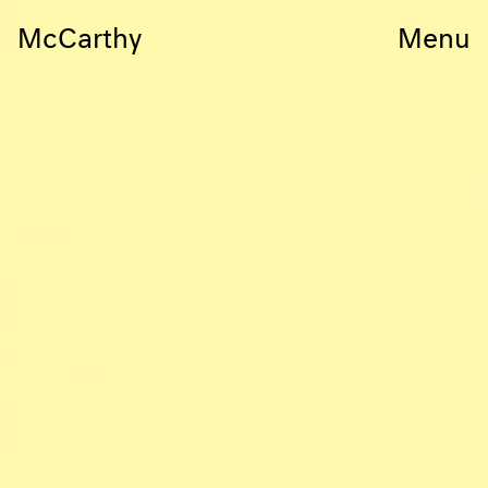
McCarthy
Menu